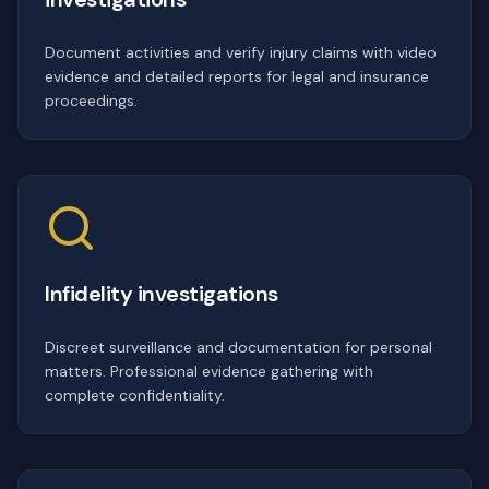
Document activities and verify injury claims with video
evidence and detailed reports for legal and insurance
proceedings.
Infidelity investigations
Discreet surveillance and documentation for personal
matters. Professional evidence gathering with
complete confidentiality.