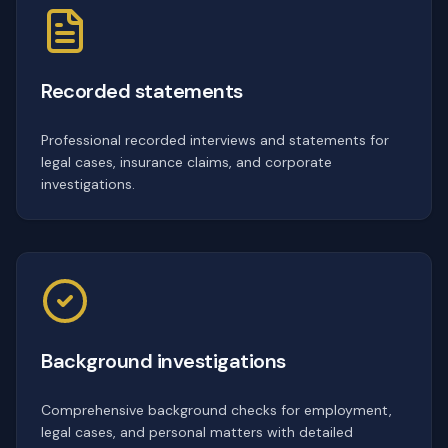
Recorded statements
Professional recorded interviews and statements for
legal cases, insurance claims, and corporate
investigations.
Background investigations
Comprehensive background checks for employment,
legal cases, and personal matters with detailed