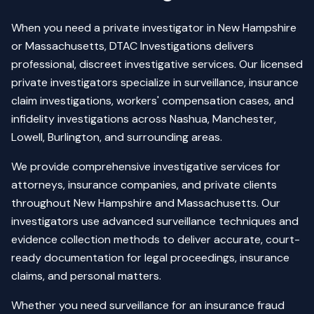
When you need a private investigator in New Hampshire
or Massachusetts, DTAC Investigations delivers
professional, discreet investigative services. Our licensed
private investigators specialize in surveillance, insurance
claim investigations, workers' compensation cases, and
infidelity investigations across Nashua, Manchester,
Lowell, Burlington, and surrounding areas.
We provide comprehensive investigative services for
attorneys, insurance companies, and private clients
throughout New Hampshire and Massachusetts. Our
investigators use advanced surveillance techniques and
evidence collection methods to deliver accurate, court-
ready documentation for legal proceedings, insurance
claims, and personal matters.
Whether you need surveillance for an insurance fraud