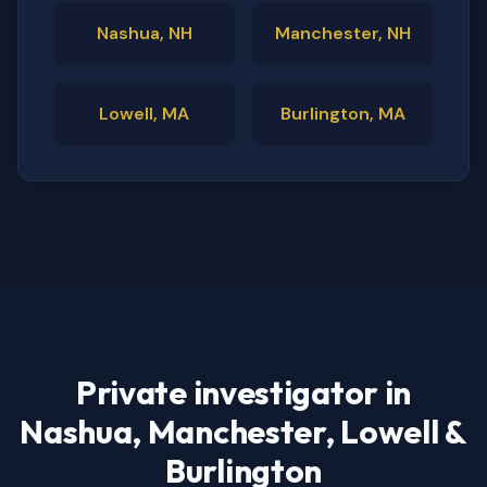
Nashua, NH
Manchester, NH
Lowell, MA
Burlington, MA
Private investigator in
Nashua, Manchester, Lowell &
Burlington