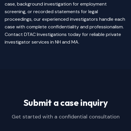
case, background investigation for employment
screening, or recorded statements for legal
proceedings, our experienced investigators handle each
case with complete confidentiality and professionalism.
Contact DTAC Investigations today for reliable private
investigator services in NH and MA.
Submit a case inquiry
Get started with a confidential consultation